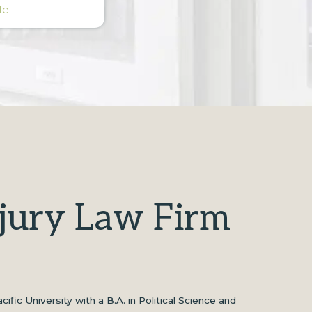
Me
njury Law Firm
ic University with a B.A. in Political Science and