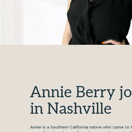
Annie Berry j
in Nashville
Annie is a Southern California native who came to 