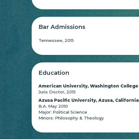
Bar Admissions
Tennessee, 2015
Education
American University, Washington College
Juris Doctor, 2015
Azusa Pacific University, Azusa, California
B.A. May 2010
Major: Political Science
Minors: Philosophy & Theology