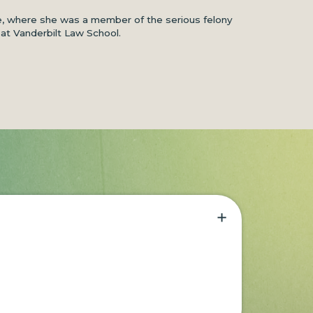
ce, where she was a member of the serious felony
 at Vanderbilt Law School.