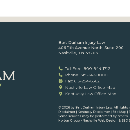
Bart Durham Injury Law
406 11th Avenue North, Suite 200
Nashville, TN 37203
Toll Free: 800-844-1712
Phone: 615-242-9000
Fax: ‍615-254-6562
Nashville Law Office Map
Kentucky Law Office Map
©
2026 by Bart Durham Injury Law. All rights 
Disclaimer
|
Kentucky Disclaimer
|
Site Map
|
Some services may be performed by others.
Horton Group -
Nashville Web Design
&
SEO 