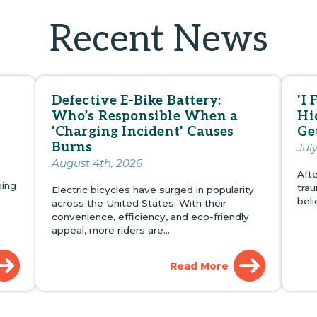
Recent News
Defective E-Bike Battery:
'I 
Who’s Responsible When a
Hi
'Charging Incident' Causes
Ge
Burns
Jul
August 4th, 2026
Afte
oing
tra
Electric bicycles have surged in popularity
bel
across the United States. With their
convenience, efficiency, and eco-friendly
appeal, more riders are…
Read More