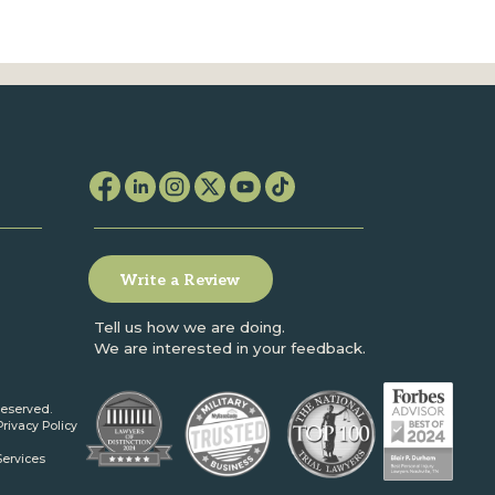
Write a Review
Tell us how we are doing.
We are interested in your feedback.
reserved.
Privacy Policy
Services