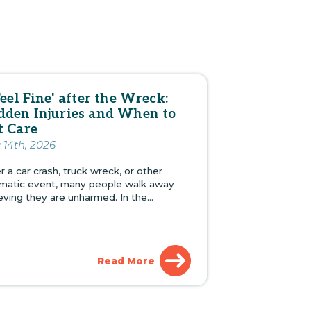
Feel Fine' after the Wreck:
dden Injuries and When to
t Care
y 14th, 2026
r a car crash, truck wreck, or other
umatic event, many people walk away
ieving they are unharmed. In the…
Read More