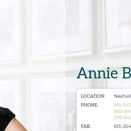
Annie B
Nashvil
LOCATION:
615-24
PHONE:
800-84
270-84
615-254
FAX: