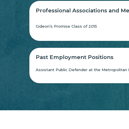
Professional Associations and 
Gideon’s Promise Class of 2015
Past Employment Positions
Assistant Public Defender at the Metropolitan 