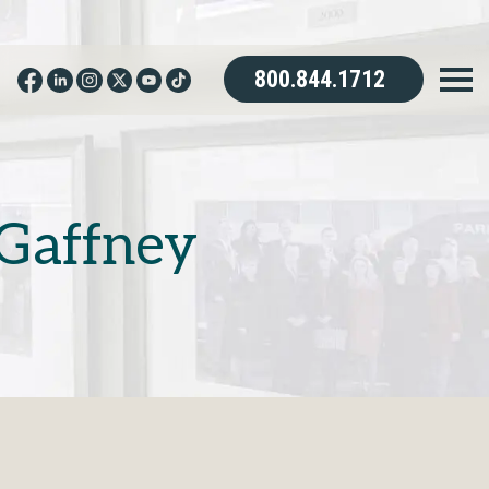
800.844.1712
Gaffney