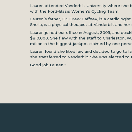
Lauren attended Vanderbilt University where she b
with the Ford-Basis Women’s Cycling Team.
Lauren’s father, Dr. Drew Gaffney, is a cardiologi
Sheila, is a physical therapist at Vanderbilt and her s
Lauren joined our office in August, 2005, and quick
$810,000. She flew with the staff to Charleston, W
million in the biggest jackpot claimed by one person
Lauren found she liked law and decided to go to la
she transferred to Vanderbilt. She was elected to
Good job Lauren !!