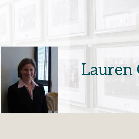
Lauren 