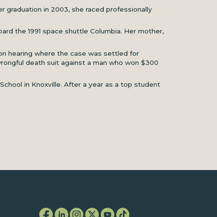
r graduation in 2003, she raced professionally
board the 1991 space shuttle Columbia. Her mother,
tion hearing where the case was settled for
 a wrongful death suit against a man who won $300
hool in Knoxville. After a year as a top student