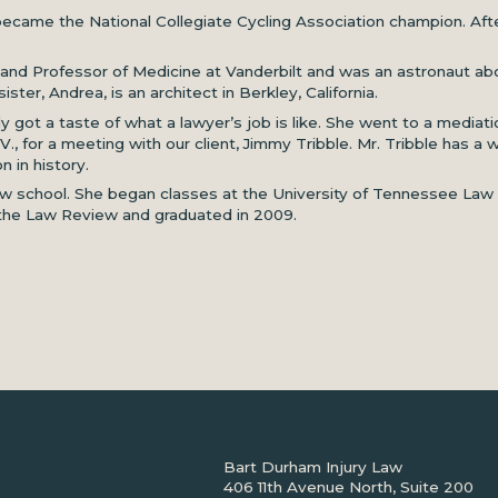
ecame the National Collegiate Cycling Association champion. Afte
st and Professor of Medicine at Vanderbilt and was an astronaut a
ister, Andrea, is an architect in Berkley, California.
ly got a taste of what a lawyer’s job is like. She went to a media
.V., for a meeting with our client, Jimmy Tribble. Mr. Tribble has
 in history.
w school. She began classes at the University of Tennessee Law Sc
 the Law Review and graduated in 2009.
Bart Durham Injury Law
406 11th Avenue North, Suite 200