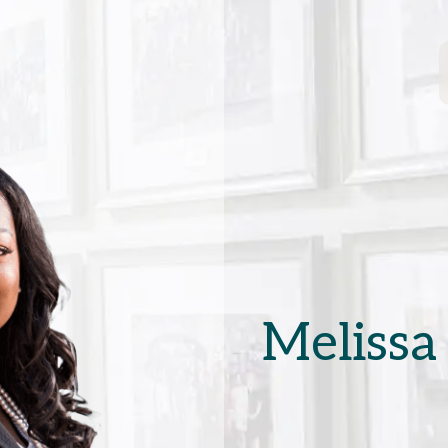
Melissa