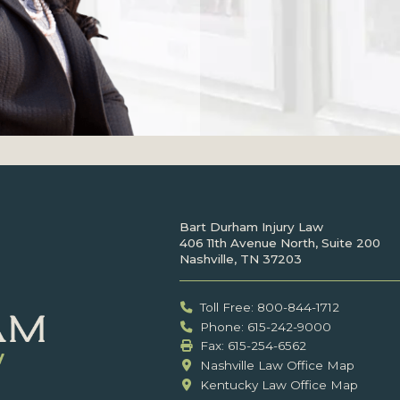
Bart Durham Injury Law
406 11th Avenue North, Suite 200
Nashville, TN 37203
Toll Free: 800-844-1712
Phone: 615-242-9000
Fax: ‍615-254-6562
Nashville Law Office Map
Kentucky Law Office Map