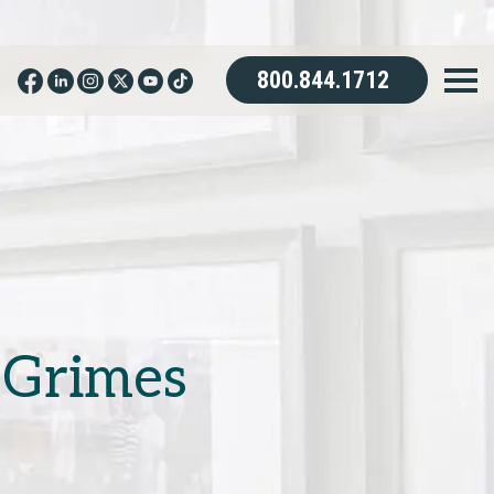
800.844.1712
 Grimes