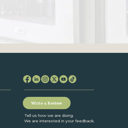
Write a Review
Tell us how we are doing.
We are interested in your feedback.