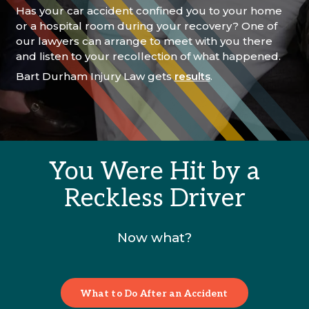
Has your car accident confined you to your home
or a hospital room during your recovery? One of
our lawyers can arrange to meet with you there
and listen to your recollection of what happened.
Bart Durham Injury Law gets
results
.
You Were Hit by a
Reckless Driver
Now what?
What to Do After an Accident