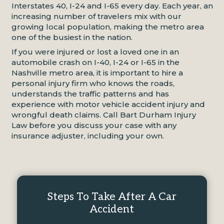
Interstates 40, I-24 and I-65 every day. Each year, an
increasing number of travelers mix with our
growing local population, making the metro area
one of the busiest in the nation.
If you were injured or lost a loved one in an
automobile crash on I-40, I-24 or I-65 in the
Nashville metro area, it is important to hire a
personal injury firm who knows the roads,
understands the traffic patterns and has
experience with motor vehicle accident injury and
wrongful death claims. Call Bart Durham Injury
Law before you discuss your case with any
insurance adjuster, including your own.
Steps To Take After A Car
Accident