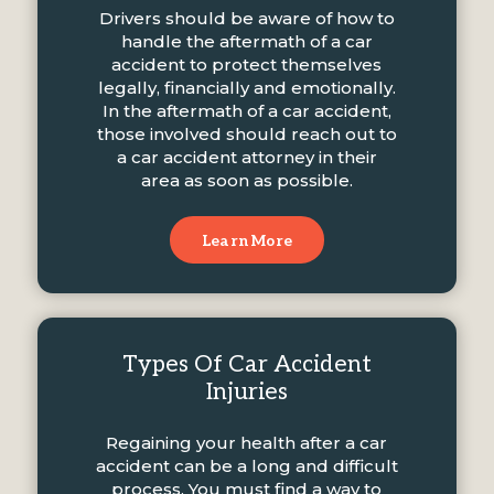
Drivers should be aware of how to
handle the aftermath of a car
accident to protect themselves
legally, financially and emotionally.
In the aftermath of a car accident,
those involved should reach out to
a car accident attorney in their
area as soon as possible.
Learn More
Types Of Car Accident
Injuries
Regaining your health after a car
accident can be a long and difficult
process. You must find a way to