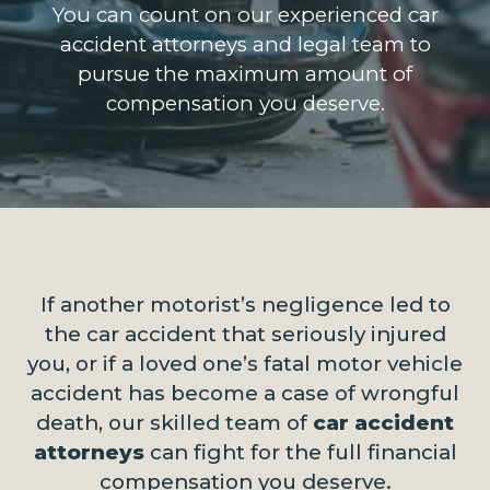
You can count on our experienced car
accident attorneys and legal team to
pursue the maximum amount of
compensation you deserve.
If another motorist’s negligence led to
the car accident that seriously injured
you, or if a loved one’s fatal motor vehicle
accident has become a case of wrongful
death, our skilled team of
car accident
attorneys
can fight for the full financial
compensation you deserve.