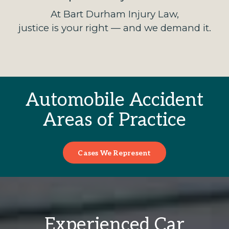
At Bart Durham Injury Law,
justice is your right — and we demand it.
Automobile Accident
Areas of Practice
Cases We Represent
Experienced Car