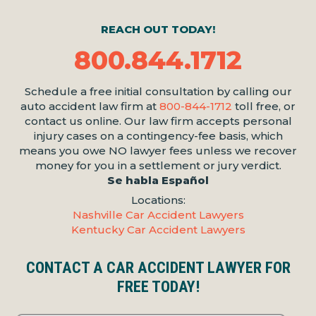
REACH OUT TODAY!
800.844.1712
Schedule a free initial consultation by calling our
auto accident law firm at
800-844-1712
toll free, or
contact us online. Our law firm accepts personal
injury cases on a contingency-fee basis, which
means you owe NO lawyer fees unless we recover
money for you in a settlement or jury verdict.
Se habla Español
Locations:
Nashville Car Accident Lawyers
Kentucky Car Accident Lawyers
CONTACT A CAR ACCIDENT LAWYER FOR
FREE TODAY!