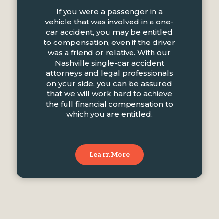
If you were a passenger in a
vehicle that was involved in a one-
car accident, you may be entitled
to compensation, even if the driver
was a friend or relative. With our
Nashville single-car accident
attorneys and legal professionals
on your side, you can be assured
that we will work hard to achieve
the full financial compensation to
which you are entitled.
Learn More