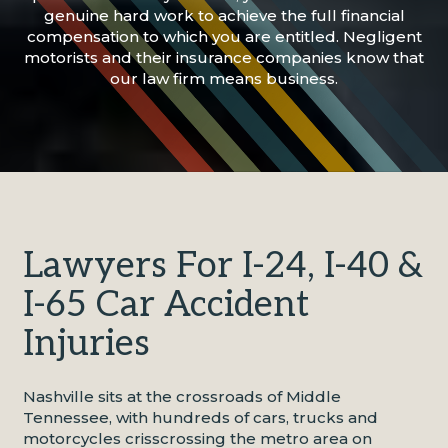
genuine hard work to achieve the full financial
compensation to which you are entitled. Negligent
motorists and their insurance companies know that
our law firm means business.
Lawyers For I-24, I-40 &
I-65 Car Accident
Injuries
Nashville sits at the crossroads of Middle
Tennessee, with hundreds of cars, trucks and
motorcycles crisscrossing the metro area on