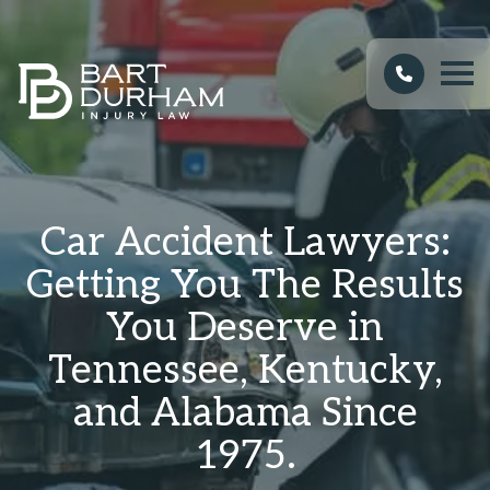
Car Accident Lawyers:
Getting You The Results
You Deserve in
Tennessee, Kentucky,
and Alabama Since
1975.