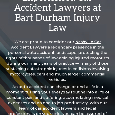
Accident Lawyers at
Bart Durham Injury
Law
We are proud to consider our
Nashville Car
Accident Lawyers
a legendary presence in the
personal auto accident landscape, protecting the
rights of thousands of law-abiding injured motorists
during our many years of practice — many of those
sustaining catastrophic injuries in collisions involving
motorcycles, cars and much larger commercial
vehicles.
An auto accident can change or end a life in a
moment, turning your everyday routine into a life of
constant pain and suffering, accumulating medical
expenses and an end to job productivity. With our
team of car accident lawyers and legal
professionals on your side, you can be assured of