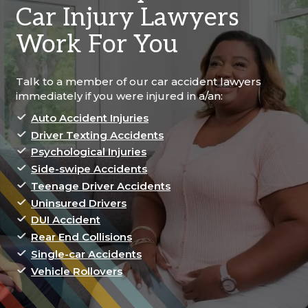
Car Injury Lawyers
Work For You
Talk to a member of our car accident lawyers
immediately if you were injured in a/an:
Auto Accident Injuries
Driver Texting Accidents
Psychological Injuries
Side-swipe Accidents
Teenage Driver Accidents
Uninsured Drivers
DUI Accident
Rear End Collisions
Single-car Accidents
Vehicle Rollovers