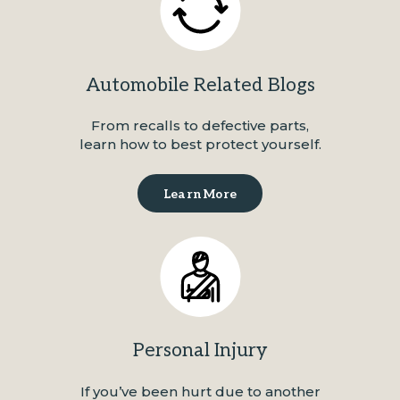
Automobile Related Blogs
From recalls to defective parts,
learn how to best protect yourself.
Learn More
Personal Injury
If you’ve been hurt due to another