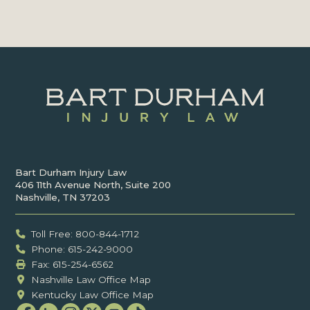
Bart Durham Injury Law
406 11th Avenue North, Suite 200
Nashville, TN 37203
Toll Free: 800-844-1712
Phone: 615-242-9000
Fax: ‍615-254-6562
Nashville Law Office Map
Kentucky Law Office Map