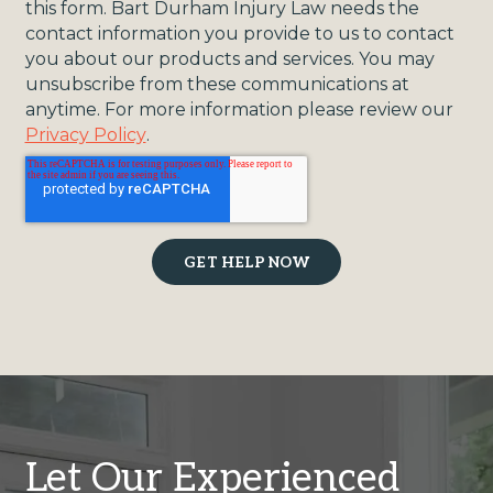
this form. Bart Durham Injury Law needs the
contact information you provide to us to contact
you about our products and services. You may
unsubscribe from these communications at
anytime. For more information please review our
Privacy Policy
.
Let Our Experienced