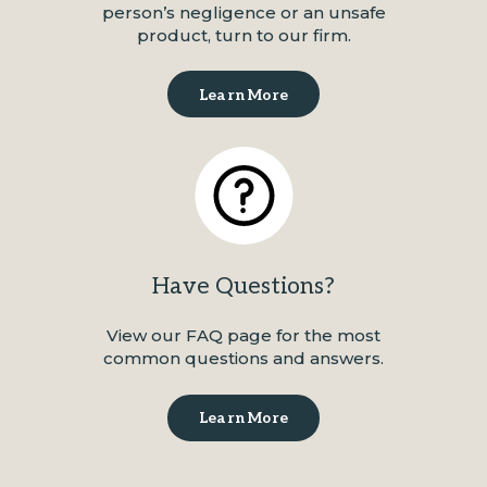
person’s negligence or an unsafe
product, turn to our firm.
Learn More
Have Questions?
View our FAQ page for the most
common questions and answers.
Learn More