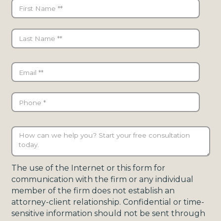
The use of the Internet or this form for
communication with the firm or any individual
member of the firm does not establish an
attorney-client relationship. Confidential or time-
sensitive information should not be sent through