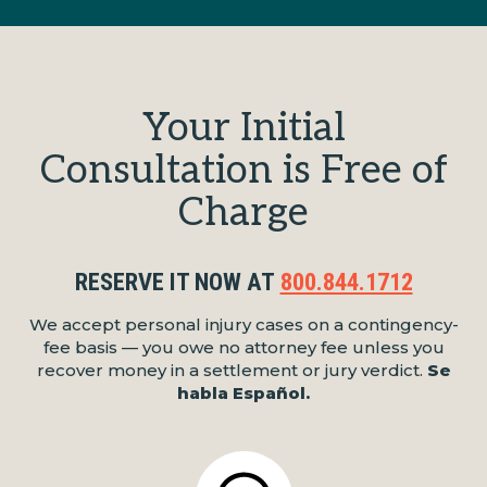
Your Initial
Consultation is Free of
Charge
RESERVE IT NOW AT
800.844.1712
We accept personal injury cases on a contingency-
fee basis — you owe no attorney fee unless you
recover money in a settlement or jury verdict.
Se
habla Español.