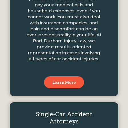
pay your medical bills and
household expenses, even if you
cannot work. You must also deal
with insurance companies, and
pain and discomfort can be an
ever-present reality in your life. At
Bart Durham Injury Law, we
provide results-oriented
representation in cases involving
all types of car accident injuries.
Learn More
Single-Car Accident
Attorneys