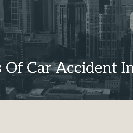
 Of Car Accident In