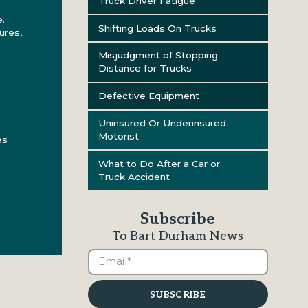
Truck Driver Fatigue
.
Shifting Loads On Trucks
ures,
Misjudgment of Stopping
Distance for Trucks
Defective Equipment
Uninsured Or Underinsured
Motorist
es
What to Do After a Car or
Truck Accident
Subscribe
To Bart Durham News