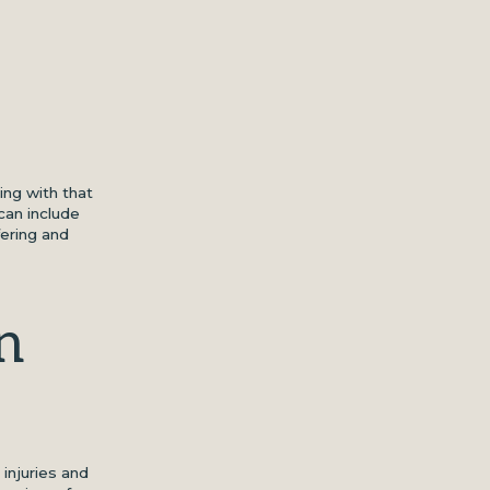
ing with that
can include
fering and
n
 injuries and