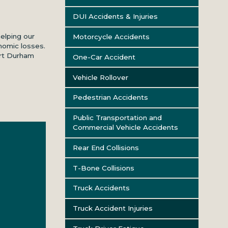
DUI Accidents & Injuries
helping our
Motorcycle Accidents
nomic losses.
art Durham
One-Car Accident
Vehicle Rollover
Pedestrian Accidents
Public Transportation and
Commercial Vehicle Accidents
Rear End Collisions
T-Bone Collisions
Truck Accidents
Truck Accident Injuries