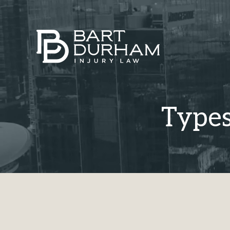
Types