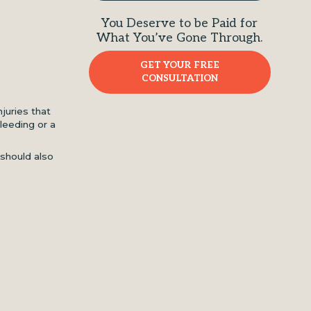
You Deserve to be Paid for
What You’ve Gone Through.
GET YOUR FREE
CONSULTATION
juries that
leeding or a
 should also