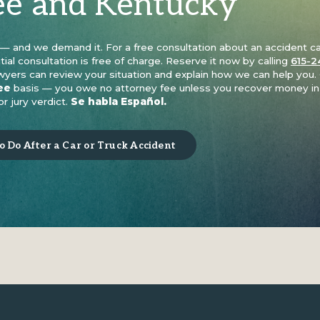
ee and Kentucky
t — and we demand it. For a free consultation about an accident c
itial consultation is free of charge. Reserve it now by calling
615-2
awyers can review your situation and explain how we can help you.
ee
basis — you owe no attorney fee unless you recover money in
r jury verdict.
Se habla Español.
 Do After a Car or Truck Accident