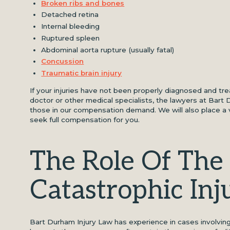
Broken ribs and bones
Detached retina
Internal bleeding
Ruptured spleen
Abdominal aorta rupture (usually fatal)
Concussion
Traumatic brain injury
If your injuries have not been properly diagnosed and tr
doctor or other medical specialists, the lawyers at Bart
those in our compensation demand. We will also place a v
seek full compensation for you.
The Role Of The 
Catastrophic Inj
Bart Durham Injury Law has experience in cases involvin