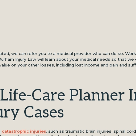
eated, we can refer you to a medical provider who can do so. Work
 Durham Injury Law will learn about your medical needs so that we 
alue on your other losses, including lost income and pain and suf
Life-Care Planner I
ury Cases
g
catastrophic injuries
, such as traumatic brain injuries, spinal cord