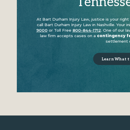
Tenness
At Bart Durham Injury Law, justice is your righ
call Bart Durham Injury Law in Nashville. Your in
9000
or Toll Free
800-844-1712
. One of our l
law firm accepts cases on a
contingency f
settlement o
Learn What to