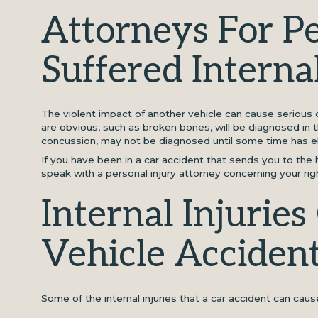
Attorneys For 
Suffered Internal
The violent impact of another vehicle can cause serious or
are obvious, such as broken bones, will be diagnosed in 
concussion, may not be diagnosed until some time has e
If you have been in a car accident that sends you to the h
speak with a personal injury attorney concerning your ri
Internal Injurie
Vehicle Acciden
Some of the internal injuries that a car accident can caus