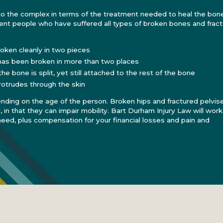
to the complex in terms of the treatment needed to heal the bone
nt people who have suffered all types of broken bones and fract
oken cleanly in two pieces
as been broken in more than two places
e bone is split, yet still attached to the rest of the bone
otrudes through the skin
ending on the age of the person. Broken hips and fractured pelvis
y, in that they can impair mobility. Bart Durham Injury Law will work
need, plus compensation for your financial losses and pain and