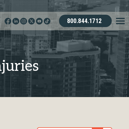
800.844.1712
juries