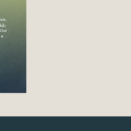
ase,
42-
 Our
 a