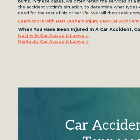
burns. In these cases, we often retain the services of a l
the accident victim’s situation, to determine what types o
need for the rest of his or her life. We will then seek c
Learn more with Bart Durham Injury Law Car Accident
When You Have Been Injured In A Car Accident, Co
Nashville Car Accident Lawyers
Kentucky Car Accident Lawyers
Car Accide