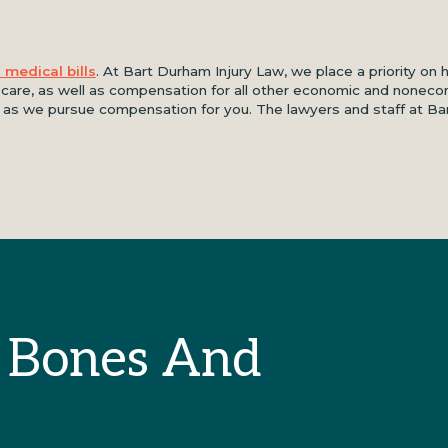
 medical bills
. At Bart Durham Injury Law, we place a priority on 
l care, as well as compensation for all other economic and noneco
ds as we pursue compensation for you. The lawyers and staff at B
 Bones And