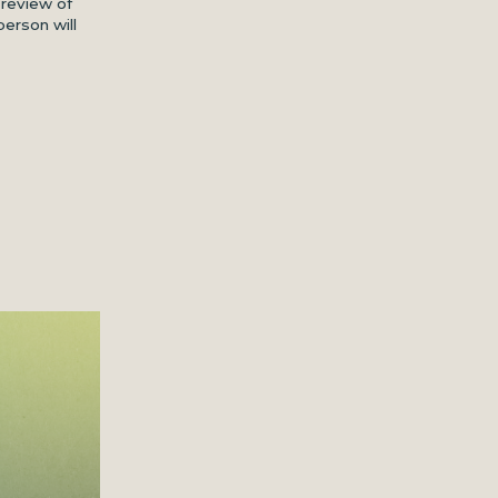
 review of
person will