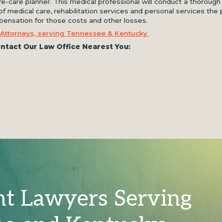
ife-care planner. This medical professional will conduct a thorough
f medical care, rehabilitation services and personal services the 
ompensation for those costs and other losses.
 Attorneys, serving Tennessee & Kentucky
ntact Our Law Office Nearest You:
nt Lawyers Serving