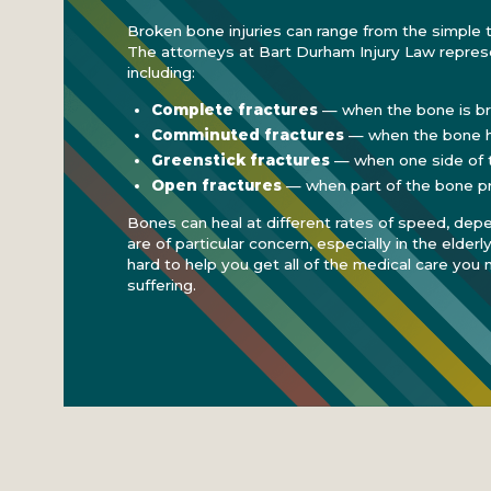
Broken bone injuries can range from the simple 
The attorneys at Bart Durham Injury Law represe
including:
Complete fractures
— when the bone is br
Comminuted fractures
— when the bone h
Greenstick fractures
— when one side of th
Open fractures
— when part of the bone pr
Bones can heal at different rates of speed, dep
are of particular concern, especially in the elderl
hard to help you get all of the medical care you 
suffering.