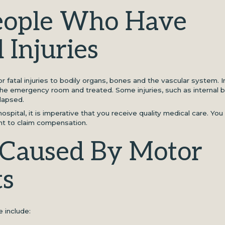
People Who Have
 Injuries
 fatal injuries to bodily organs, bones and the vascular system. In
the emergency room and treated. Some injuries, such as internal b
lapsed.
ospital, it is imperative that you receive quality medical care. You
ght to claim compensation.
s Caused By Motor
ts
e include: