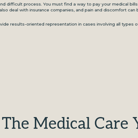
nd difficult process. You must find a way to pay your medical bill
lso deal with insurance companies, and pain and discomfort can 
ide results-oriented representation in cases involving all types o
 The Medical Care 