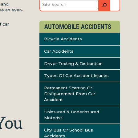
Site
s and
Search
be an ever-
f car
AUTOMOBILE ACCIDENTS
Bicycle Accidents
Car Accidents
Driver Texting & Distraction
Types Of Car Accident Injuries
Permanent Scarring Or
Disfigurement From Car
Accident
Uninsured & Underinsured
You
Motorist
City Bus Or School Bus
Accidents