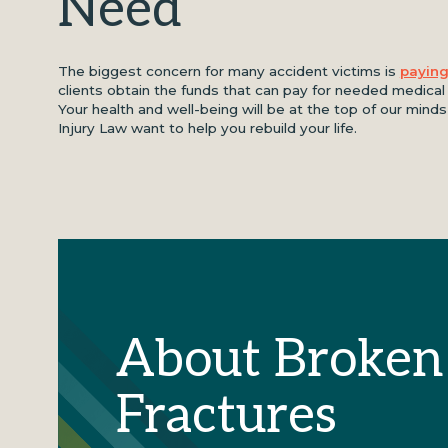
Need
The biggest concern for many accident victims is
paying
clients obtain the funds that can pay for needed medica
Your health and well-being will be at the top of our min
Injury Law want to help you rebuild your life.
About Broken
Fractures