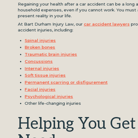
Regaining your health after a car accident can be a long a
household expenses, even if you cannot work. You must a
present reality in your life.
At Bart Durham Injury Law, our
car accident lawyers
prov
accident injuries, including:
Spinal injuries
Broken bones
Traumatic brain injuries
Concussions
Internal injuries
Soft tissue injuries
Permanent scarring or disfigurement
Facial injuries
Psychological injuries
Other life-changing injuries
Helping You Get