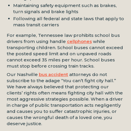
Maintaining safety equipment such as brakes,
turn signals and brake lights
Following all federal and state laws that apply to
mass transit carriers
For example, Tennessee law prohibits school bus
drivers from using handle
cellphones
while
transporting children. School buses cannot exceed
the posted speed limit and on unpaved roads
cannot exceed 35 miles per hour. School buses
must stop before crossing train tracks.
Our Nashville
bus accident
attorneys do not
subscribe to the adage “You can’t fight city hall.”
We have always believed that protecting our
clients’ rights often means fighting city hall with the
most aggressive strategies possible. When a driver
in charge of public transportation acts negligently
and causes you to suffer catastrophic injuries, or
causes the wrongful death of a loved one, you
deserve justice.