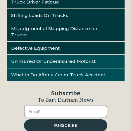
Truck Driver Fatigue
Shifting Loads On Trucks
Misjudgment of Stopping Distance for
Trucks
Defective Equipment
Uninsured Or Underinsured Motorist
What to Do After a Car or Truck Accident
Subscribe
To Bart Durham News