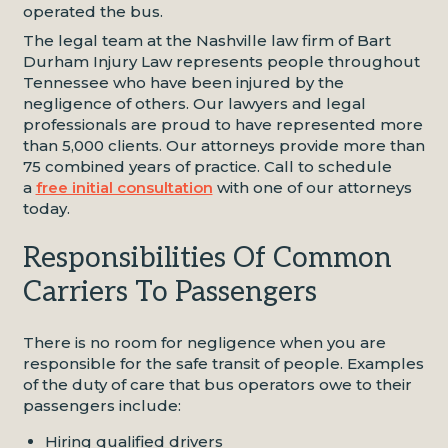
operated the bus.
The legal team at the Nashville law firm of Bart
Durham Injury Law represents people throughout
Tennessee who have been injured by the
negligence of others. Our lawyers and legal
professionals are proud to have represented more
than 5,000 clients. Our attorneys provide more than
75 combined years of practice. Call to schedule
a
free initial consultation
with one of our attorneys
today.
Responsibilities Of Common
Carriers To Passengers
There is no room for negligence when you are
responsible for the safe transit of people. Examples
of the duty of care that bus operators owe to their
passengers include:
Hiring qualified drivers