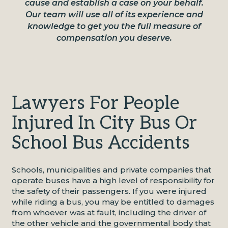
cause and establish a case on your behalf.
Our team will use all of its experience and
knowledge to get you the full measure of
compensation you deserve.
Lawyers For People
Injured In City Bus Or
School Bus Accidents
Schools, municipalities and private companies that
operate buses have a high level of responsibility for
the safety of their passengers. If you were injured
while riding a bus, you may be entitled to damages
from whoever was at fault, including the driver of
the other vehicle and the governmental body that