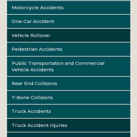
Motorcycle Accidents
One-Car Accident
Vehicle Rollover
Pedestrian Accidents
Public Transportation and Commercial
Vehicle Accidents
Rear End Collisions
T-Bone Collisions
Truck Accidents
Truck Accident Injuries