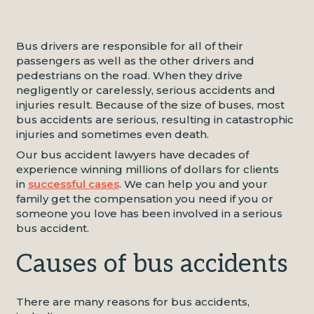
Bus drivers are responsible for all of their
passengers as well as the other drivers and
pedestrians on the road. When they drive
negligently or carelessly, serious accidents and
injuries result. Because of the size of buses, most
bus accidents are serious, resulting in catastrophic
injuries and sometimes even death.
Our bus accident lawyers have decades of
experience winning millions of dollars for clients
in
successful cases
. We can help you and your
family get the compensation you need if you or
someone you love has been involved in a serious
bus accident.
Causes of bus accidents
There are many reasons for bus accidents,