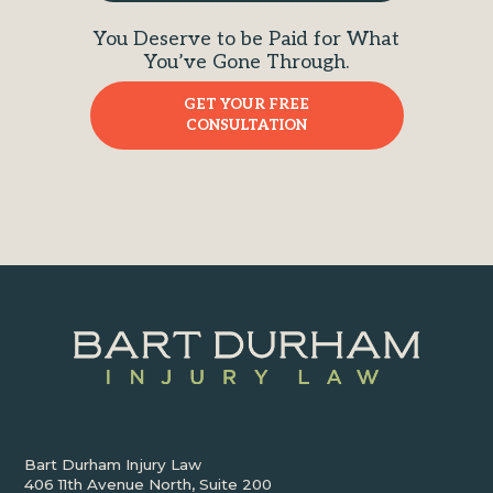
You Deserve to be Paid for What
You’ve Gone Through.
GET YOUR FREE
CONSULTATION
Bart Durham Injury Law
406 11th Avenue North, Suite 200