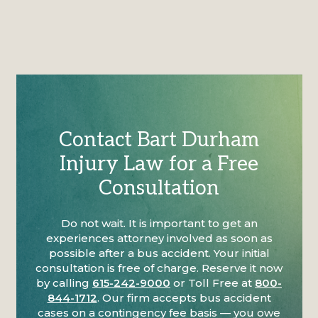
Contact Bart Durham
Injury Law for a Free
Consultation
Do not wait. It is important to get an
experiences attorney involved as soon as
possible after a bus accident. Your initial
consultation is free of charge. Reserve it now
by calling
615-242-9000
or Toll Free at
800-
844-1712
. Our firm accepts bus accident
cases on a contingency fee basis — you owe