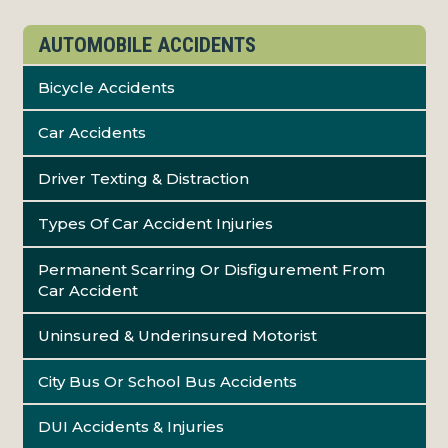
AUTOMOBILE ACCIDENTS
Bicycle Accidents
Car Accidents
Driver Texting & Distraction
Types Of Car Accident Injuries
Permanent Scarring Or Disfigurement From
Car Accident
Uninsured & Underinsured Motorist
City Bus Or School Bus Accidents
DUI Accidents & Injuries