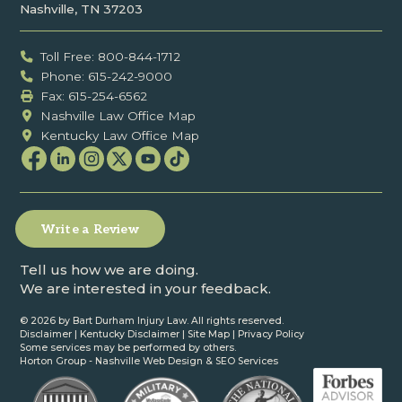
Nashville, TN 37203
Toll Free: 800-844-1712
Phone: 615-242-9000
Fax: ‍615-254-6562
Nashville Law Office Map
Kentucky Law Office Map
Write a Review
Tell us how we are doing.
We are interested in your feedback.
©
2026 by Bart Durham Injury Law. All rights reserved.
Disclaimer
|
Kentucky Disclaimer
|
Site Map
|
Privacy Policy
Some services may be performed by others.
Horton Group -
Nashville Web Design
&
SEO Services