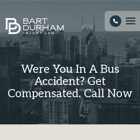
Were You In A Bus
Accident? Get
Compensated. Call Now