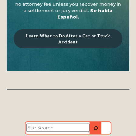
no attorney fee unless you recover money in
a settlement or jury verdict.
Se habla
Español.
Learn What to Do After a Car or Truck
Accident
Site
Search