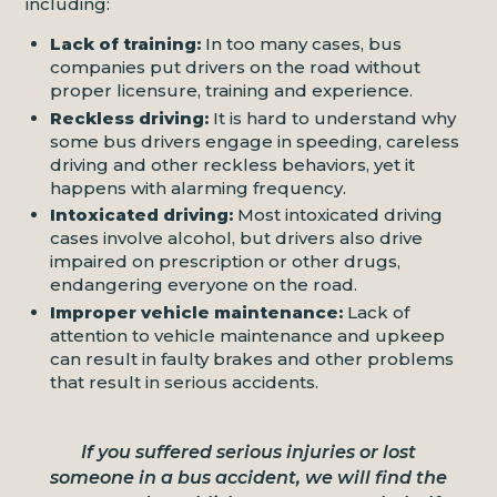
including:
Lack of training:
In too many cases, bus
companies put drivers on the road without
proper licensure, training and experience.
Reckless driving:
It is hard to understand why
some bus drivers engage in speeding, careless
driving and other reckless behaviors, yet it
happens with alarming frequency.
Intoxicated driving:
Most intoxicated driving
cases involve alcohol, but drivers also drive
impaired on prescription or other drugs,
endangering everyone on the road.
Improper vehicle maintenance:
Lack of
attention to vehicle maintenance and upkeep
can result in faulty brakes and other problems
that result in serious accidents.
If you suffered serious injuries or lost
someone in a bus accident, we will find the