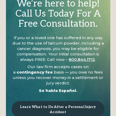
We’re here to help!
Call Us Today For A
Free Consultation.
If you or a loved one has suffered in any way
due to the use of talcum powder, including a
cancer diagnosis, you may be eligible for
compensation. Your initial consultation is
always FREE. Call now –
800.844.1712
.
Our law firm accepts cases on
a
contingency fee
basis — you owe no fees
unless you recover money in a settlement or
jury verdict.
Se habla Español.
Learn What to Do After a Personal Injury
Accident