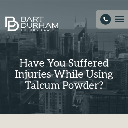
Have You Suffered
Injuries While Using
Talcum Powder?