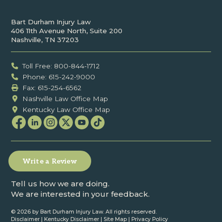
Bart Durham Injury Law
406 11th Avenue North, Suite 200
Nashville, TN 37203
Toll Free: 800-844-1712
Phone: 615-242-9000
Fax: ‍615-254-6562
Nashville Law Office Map
Kentucky Law Office Map
Write a Review
Tell us how we are doing.
We are interested in your feedback.
©
2026 by Bart Durham Injury Law. All rights reserved.
Disclaimer
|
Kentucky Disclaimer
|
Site Map
|
Privacy Policy