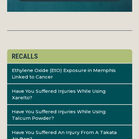
RECALLS
Ethylene Oxide (EtO) Exposure in Memphis
Linked to Cancer
Have You Suffered Injuries While Using
Xarelto?
Have You Suffered Injuries While Using
Talcum Powder?
Have You Suffered An Injury From A Takata
Air Bag?