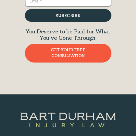
You Deserve to be Paid for What
You’ve Gone Through.
GET YOUR FREE
CONSULTATION