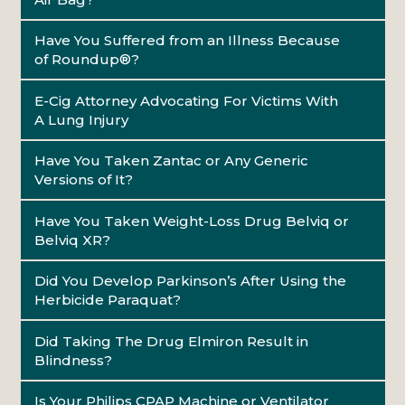
Have You Suffered from an Illness Because
of Roundup®?
E-Cig Attorney Advocating For Victims With
A Lung Injury
Have You Taken Zantac or Any Generic
Versions of It?
Have You Taken Weight-Loss Drug Belviq or
Belviq XR?
Did You Develop Parkinson’s After Using the
Herbicide Paraquat?
Did Taking The Drug Elmiron Result in
Blindness?
Is Your Philips CPAP Machine or Ventilator