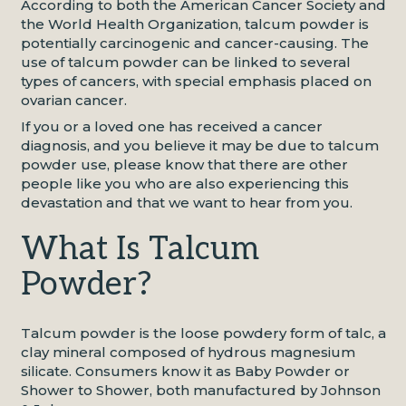
According to both the American Cancer Society and
the World Health Organization, talcum powder is
potentially carcinogenic and cancer-causing. The
use of talcum powder can be linked to several
types of cancers, with special emphasis placed on
ovarian cancer.
If you or a loved one has received a cancer
diagnosis, and you believe it may be due to talcum
powder use, please know that there are other
people like you who are also experiencing this
devastation and that we want to hear from you.
What Is Talcum
Powder?
Talcum powder is the loose powdery form of talc, a
clay mineral composed of hydrous magnesium
silicate. Consumers know it as Baby Powder or
Shower to Shower, both manufactured by Johnson