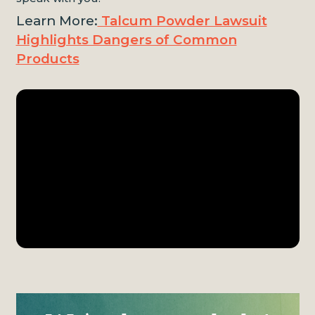
Learn More:
Talcum Powder Lawsuit
Highlights Dangers of Common
Products