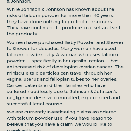
& Johnson.
While Johnson & Johnson has known about the
risks of talcum powder for more than 40 years,
they have done nothing to protect consumers.
They have continued to produce, market and sell
the products.
Women have purchased Baby Powder and Shower
to Shower for decades. Many women have used
talcum powder daily. A woman who uses talcum
powder — specifically in her genital region — has
an increased risk of developing ovarian cancer. The
miniscule talc particles can travel through her
vagina, uterus and fallopian tubes to her ovaries.
Cancer patients and their families who have
suffered needlessly due to Johnson & Johnson’s
negligence deserve committed, experienced and
successful legal counsel.
We are currently investigating claims associated
with talcum powder use. If you have reason to
believe that you have a claim, we would like to
speak with you.