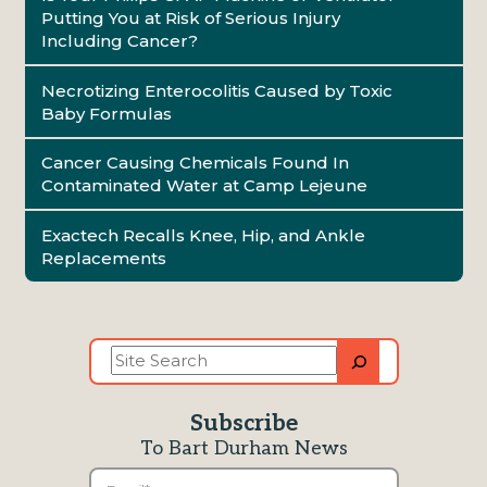
Putting You at Risk of Serious Injury
Including Cancer?
Necrotizing Enterocolitis Caused by Toxic
Baby Formulas
Cancer Causing Chemicals Found In
Contaminated Water at Camp Lejeune
Exactech Recalls Knee, Hip, and Ankle
Replacements
Site
Search
Subscribe
To Bart Durham News