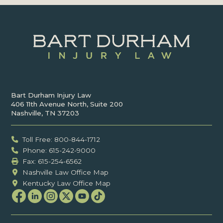
Bart Durham Injury Law
406 11th Avenue North, Suite 200
Nashville, TN 37203
Toll Free: 800-844-1712
Phone: 615-242-9000
Fax: ‍615-254-6562
Nashville Law Office Map
Kentucky Law Office Map