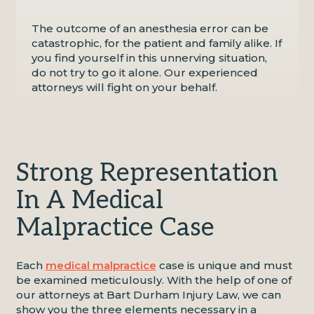
The outcome of an anesthesia error can be
catastrophic, for the patient and family alike. If
you find yourself in this unnerving situation,
do not try to go it alone. Our experienced
attorneys will fight on your behalf.
Strong Representation
In A Medical
Malpractice Case
Each
medical malpractice
case is unique and must
be examined meticulously. With the help of one of
our attorneys at Bart Durham Injury Law, we can
show you the three elements necessary in a