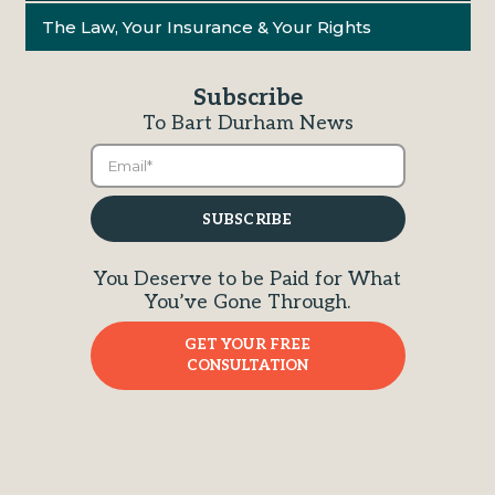
The Law, Your Insurance & Your Rights
Subscribe
To Bart Durham News
You Deserve to be Paid for What
You’ve Gone Through.
GET YOUR FREE
CONSULTATION