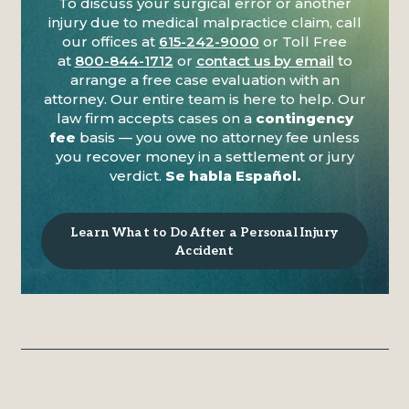
To discuss your surgical error or another
injury due to medical malpractice claim, call
our offices at
615-242-9000
or Toll Free
at
800-844-1712
or
contact us by email
to
arrange a free case evaluation with an
attorney. Our entire team is here to help. Our
law firm accepts cases on a
contingency
fee
basis — you owe no attorney fee unless
you recover money in a settlement or jury
verdict.
Se habla Español.
Learn What to Do After a Personal Injury
Accident