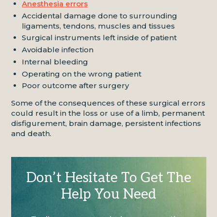
Anesthesia errors
Accidental damage done to surrounding
ligaments, tendons, muscles and tissues
Surgical instruments left inside of patient
Avoidable infection
Internal bleeding
Operating on the wrong patient
Poor outcome after surgery
Some of the consequences of these surgical errors
could result in the loss or use of a limb, permanent
disfigurement, brain damage, persistent infections
and death.
Don’t Hesitate To Get The
Help You Need