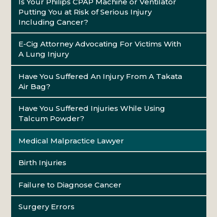
Is Your Philips CPAP Machine or Ventilator
Putting You at Risk of Serious Injury
Including Cancer?
E-Cig Attorney Advocating For Victims With
A Lung Injury
Have You Suffered An Injury From A Takata
Air Bag?
Have You Suffered Injuries While Using
Talcum Powder?
Medical Malpractice Lawyer
Birth Injuries
Failure to Diagnose Cancer
Surgery Errors