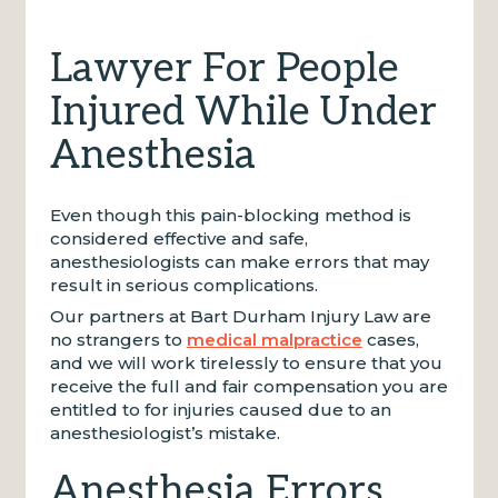
Lawyer For People
Injured While Under
Anesthesia
Even though this pain-blocking method is
considered effective and safe,
anesthesiologists can make errors that may
result in serious complications.
Our partners at Bart Durham Injury Law are
no strangers to
medical malpractice
cases,
and we will work tirelessly to ensure that you
receive the full and fair compensation you are
entitled to for injuries caused due to an
anesthesiologist’s mistake.
Anesthesia Errors