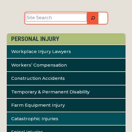
Site
Search
PERSONAL INJURY
Workplace Injury Lawyers
Workers’ Compensation
Construction Accidents
Temporary & Permanent Disability
Farm Equipment Injury
Catastrophic Injuries
Spinal Injuries