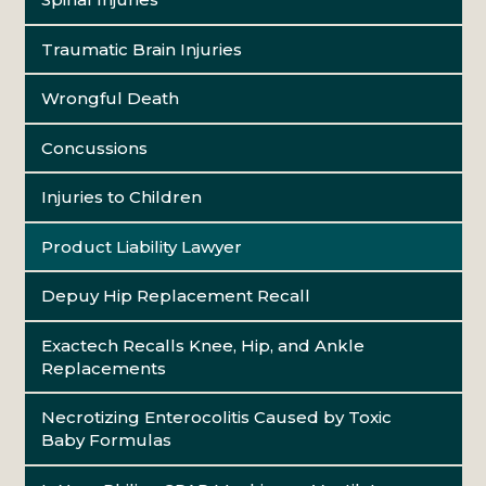
Traumatic Brain Injuries
Wrongful Death
Concussions
Injuries to Children
Product Liability Lawyer
Depuy Hip Replacement Recall
Exactech Recalls Knee, Hip, and Ankle
Replacements
Necrotizing Enterocolitis Caused by Toxic
Baby Formulas