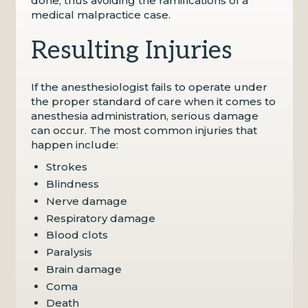
done, thus avoiding the ramifications of a
medical malpractice case.
Resulting Injuries
If the anesthesiologist fails to operate under
the proper standard of care when it comes to
anesthesia administration, serious damage
can occur. The most common injuries that
happen include:
Strokes
Blindness
Nerve damage
Respiratory damage
Blood clots
Paralysis
Brain damage
Coma
Death