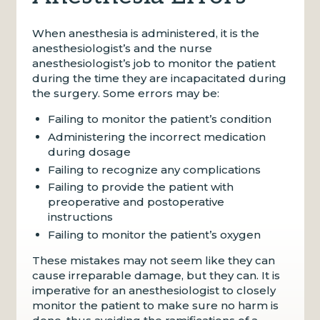
When anesthesia is administered, it is the
anesthesiologist’s and the nurse
anesthesiologist’s job to monitor the patient
during the time they are incapacitated during
the surgery. Some errors may be:
Failing to monitor the patient’s condition
Administering the incorrect medication
during dosage
Failing to recognize any complications
Failing to provide the patient with
preoperative and postoperative
instructions
Failing to monitor the patient’s oxygen
These mistakes may not seem like they can
cause irreparable damage, but they can. It is
imperative for an anesthesiologist to closely
monitor the patient to make sure no harm is