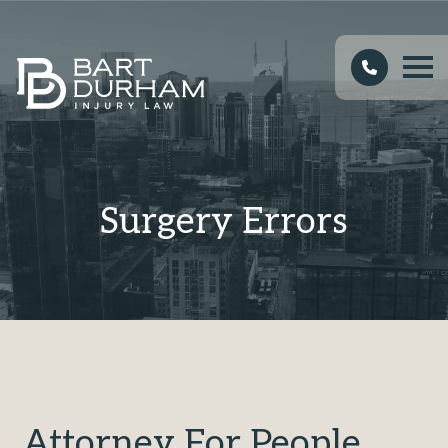
Surgery Errors
Attorney For People