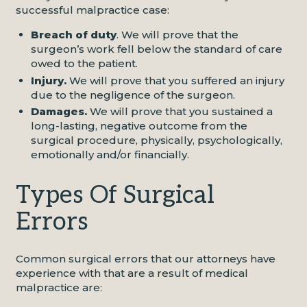
successful malpractice case:
Breach of duty
. We will prove that the
surgeon’s work fell below the standard of care
owed to the patient.
Injury.
We will prove that you suffered an injury
due to the negligence of the surgeon.
Damages.
We will prove that you sustained a
long-lasting, negative outcome from the
surgical procedure, physically, psychologically,
emotionally and/or financially.
Types Of Surgical
Errors
Common surgical errors that our attorneys have
experience with that are a result of medical
malpractice are: