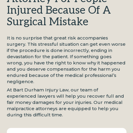
Injured Because Of A
Surgical Mistake
It is no surprise that great risk accompanies
surgery. This stressful situation can get even worse
if the procedure is done incorrectly, ending in
devastation for the patient. If something goes
wrong, you have the right to know why it happened
and you deserve compensation for the harm you
endured because of the medical professional’s
negligence.
At Bart Durham Injury Law, our team of
experienced lawyers will help you recover full and
fair money damages for your injuries. Our medical
malpractice attorneys are equipped to help you
during this difficult time.